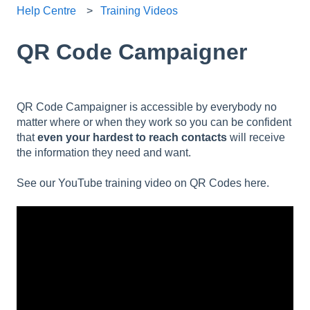
Help Centre
Training Videos
QR Code Campaigner
QR Code Campaigner is accessible by everybody no
matter where or when they work so you can be confident
that
even your hardest to reach contacts
will receive
the information they need and want.
See our YouTube training video on QR Codes here.