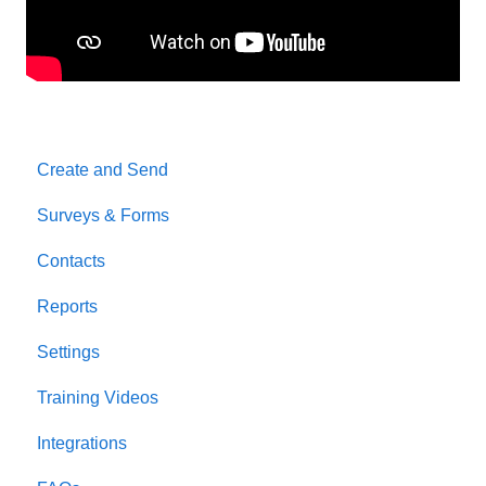
Create and Send
Surveys & Forms
Contacts
Reports
Settings
Training Videos
Integrations