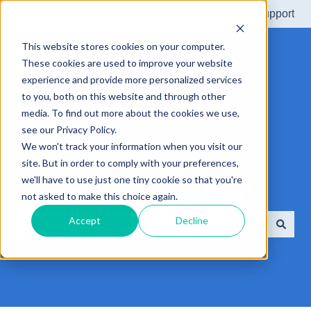
More support
This website stores cookies on your computer.
These cookies are used to improve your website
experience and provide more personalized services
to you, both on this website and through other
media. To find out more about the cookies we use,
see our Privacy Policy.
We won't track your information when you visit our
site. But in order to comply with your preferences,
we'll have to use just one tiny cookie so that you're
How can we help you?
not asked to make this choice again.
Accept
Decline
There are no suggestions because the search field is e