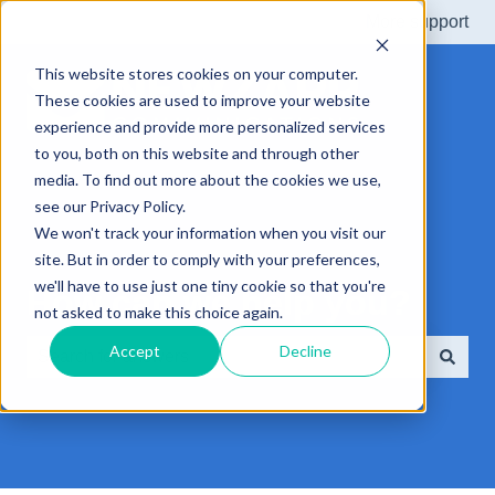
More support
This website stores cookies on your computer.
These cookies are used to improve your website
experience and provide more personalized services
to you, both on this website and through other
media. To find out more about the cookies we use,
see our Privacy Policy.
We won't track your information when you visit our
site. But in order to comply with your preferences,
we'll have to use just one tiny cookie so that you're
How can we help you?
not asked to make this choice again.
Accept
Decline
There are no suggestions because the search field is e