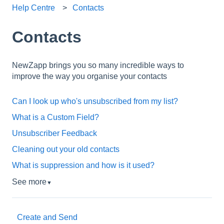
Help Centre
Contacts
Contacts
NewZapp brings you so many incredible ways to
improve the way you organise your contacts
Can I look up who's unsubscribed from my list?
What is a Custom Field?
Unsubscriber Feedback
Cleaning out your old contacts
What is suppression and how is it used?
See more
▼
Create and Send