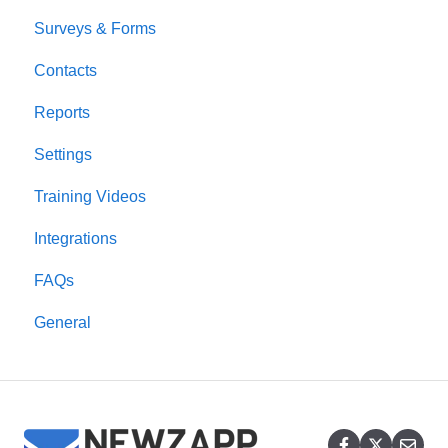
Surveys & Forms
Contacts
Reports
Settings
Training Videos
Integrations
FAQs
General