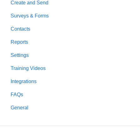
Create and Send
Surveys & Forms
Contacts
Reports
Settings
Training Videos
Integrations
FAQs
General