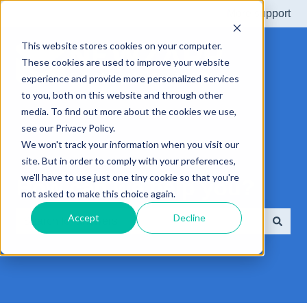
More support
This website stores cookies on your computer.
These cookies are used to improve your website
experience and provide more personalized services
to you, both on this website and through other
media. To find out more about the cookies we use,
see our Privacy Policy.
We won't track your information when you visit our
site. But in order to comply with your preferences,
we'll have to use just one tiny cookie so that you're
How can we help you?
not asked to make this choice again.
Accept
Decline
There are no suggestions because the search field is e