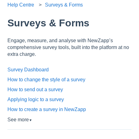
Help Centre
Surveys & Forms
Surveys & Forms
Engage, measure, and analyse with NewZapp’s
comprehensive survey tools, built into the platform at no
extra charge.
Survey Dashboard
How to change the style of a survey
How to send out a survey
Applying logic to a survey
How to create a survey in NewZapp
See more
▼