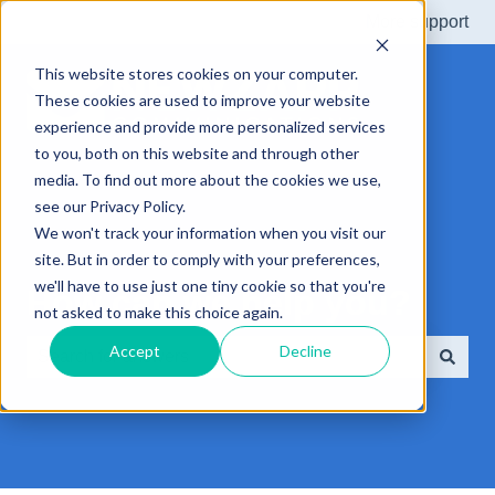
More support
This website stores cookies on your computer.
These cookies are used to improve your website
experience and provide more personalized services
to you, both on this website and through other
media. To find out more about the cookies we use,
see our Privacy Policy.
We won't track your information when you visit our
site. But in order to comply with your preferences,
we'll have to use just one tiny cookie so that you're
How can we help you?
not asked to make this choice again.
Accept
Decline
There are no suggestions because the search field is e