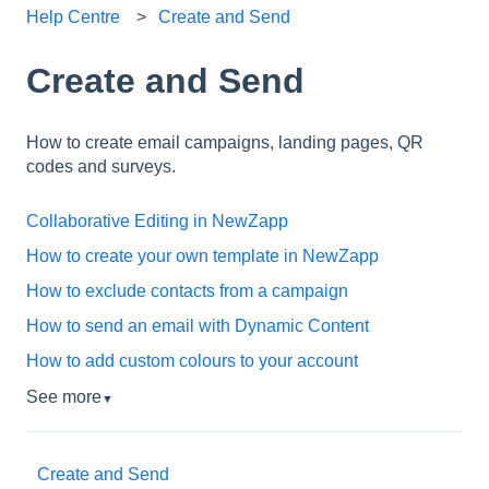
Help Centre
Create and Send
Create and Send
How to create email campaigns, landing pages, QR
codes and surveys.
Collaborative Editing in NewZapp
How to create your own template in NewZapp
How to exclude contacts from a campaign
How to send an email with Dynamic Content
How to add custom colours to your account
See more
▼
Create and Send