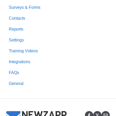
Surveys & Forms
Contacts
Reports
Settings
Training Videos
Integrations
FAQs
General